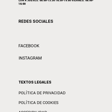
LUN A JUEVES: 08:00-13:30 16:30-19:00 VIERNES: 08:00-
16:00
REDES SOCIALES
FACEBOOK
INSTAGRAM
TEXTOS LEGALES
POLÍTICA DE PRIVACIDAD
POLÍTICA DE COOKIES