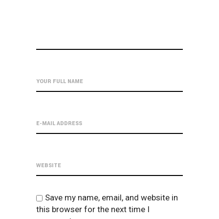
Save my name, email, and website in
this browser for the next time I