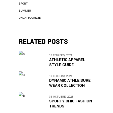
SPORT
SUMMER
UNCATEGORIZED
RELATED POSTS
13 FEBRERO, 2024
ATHLETIC APPAREL
STYLE GUIDE
13 FEBRERO, 2024
DYNAMIC ATHLEISURE
WEAR COLLECTION
31 OCTUBRE, 2023
SPORTY CHIC FASHION
TRENDS