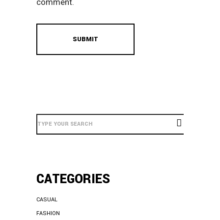
comment.
Search
Here
CATEGORIES
CASUAL
FASHION