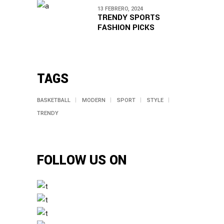
13 FEBRERO, 2024
TRENDY SPORTS
FASHION PICKS
TAGS
BASKETBALL
MODERN
SPORT
STYLE
TRENDY
FOLLOW US ON