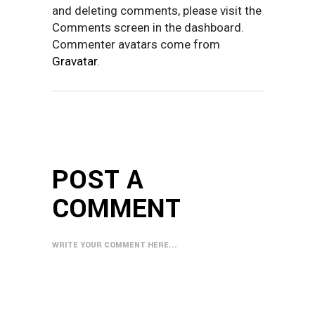
and deleting comments, please visit the
Comments screen in the dashboard.
Commenter avatars come from
Gravatar
.
POST A
COMMENT