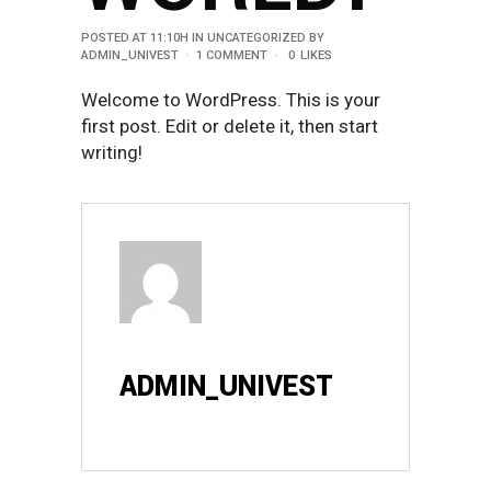
POSTED AT 11:10H
IN
UNCATEGORIZED
BY
ADMIN_UNIVEST
1 COMMENT
0
LIKES
Welcome to WordPress. This is your
first post. Edit or delete it, then start
writing!
ADMIN_UNIVEST