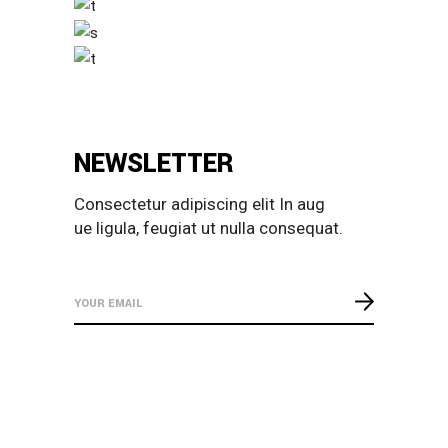
NEWSLETTER
Consectetur adipiscing elit In aug
ue ligula, feugiat ut nulla consequat.