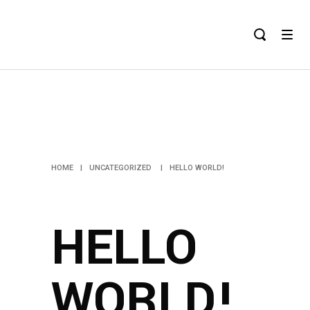
HELLO
WORLD!
HOME
|
UNCATEGORIZED
|
HELLO WORLD!
HELLO
WORLD!