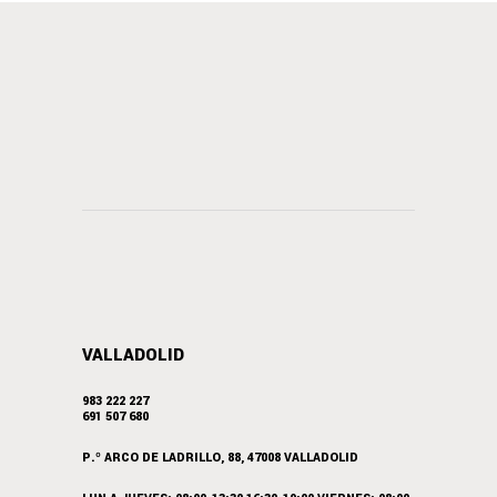
VALLADOLID
983 222 227
691 507 680
P.º ARCO DE LADRILLO, 88, 47008 VALLADOLID