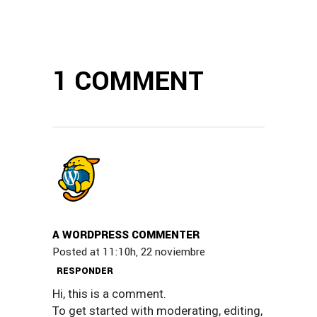
1 COMMENT
A WORDPRESS COMMENTER
Posted at 11:10h, 22 noviembre
RESPONDER
Hi, this is a comment.
To get started with moderating, editing,