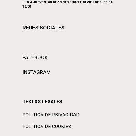
LUN A JUEVES: 08:00-13:30 16:30-19:00 VIERNES: 08:00-
16:00
REDES SOCIALES
FACEBOOK
INSTAGRAM
TEXTOS LEGALES
POLÍTICA DE PRIVACIDAD
POLÍTICA DE COOKIES