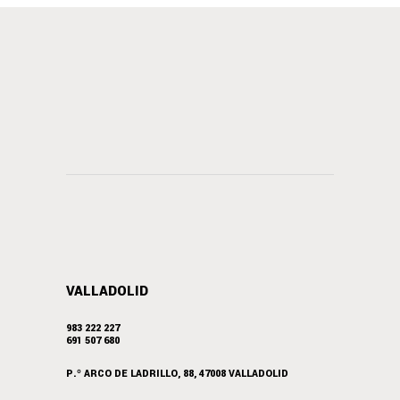
VALLADOLID
983 222 227
691 507 680
P.º ARCO DE LADRILLO, 88, 47008 VALLADOLID