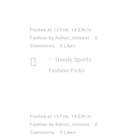
Posted at 13 Feb, 14:23h
in
Fashion
by
Admin_Univest
0
Comments
0
Likes
— Trendy Sports
Fashion Picks
Posted at 13 Feb, 14:23h
in
Fashion
by
Admin_Univest
0
Comments
0
Likes