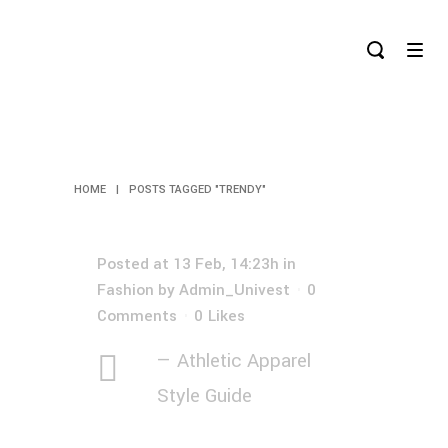
TRENDY TAG
HOME
|
POSTS TAGGED "TRENDY"
Posted at 13 Feb, 14:23h
in
Fashion
by
Admin_Univest
0
Comments
0
Likes
— Athletic Apparel
Style Guide