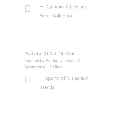
— Dynamic Athleisure
Wear Collection
Posted at 31 Oct, 10:47h
in
Fashion
by
Admin_Univest
0
Comments
0
Likes
— Sporty Chic Fashion
Trends